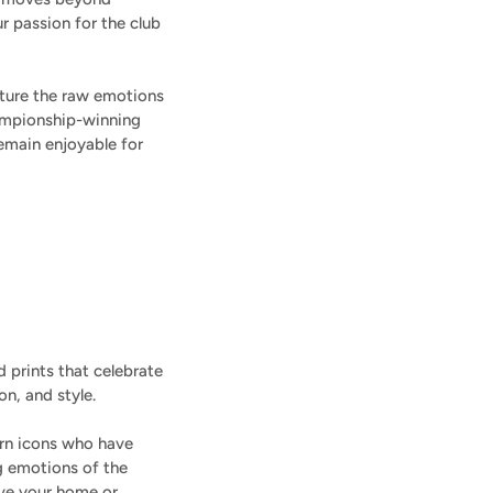
r passion for the club
apture the raw emotions
championship-winning
emain enjoyable for
 prints that celebrate
on, and style.
ern icons who have
g emotions of the
ive your home or