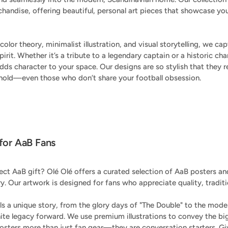
chandise, offering beautiful, personal art pieces that showcase you
color theory, minimalist illustration, and visual storytelling, we c
pirit. Whether it’s a tribute to a legendary captain or a historic 
ds character to your space. Our designs are so stylish that they r
hold—even those who don’t share your football obsession.
 for AaB Fans
ect AaB gift? Olé Olé offers a curated selection of AaB posters and
ry. Our artwork is designed for fans who appreciate quality, traditi
lls a unique story, from the glory days of "The Double" to the mod
hite legacy forward. We use premium illustrations to convey the bi
sters more than just fan gear—they are conversation starters. G