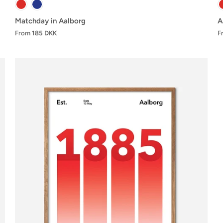
Matchday in Aalborg
A
From
185 DKK
F