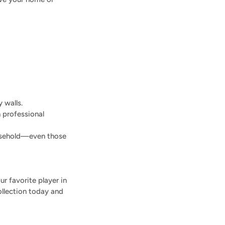
 walls.
h professional
ousehold—even those
r favorite player in
ollection today and