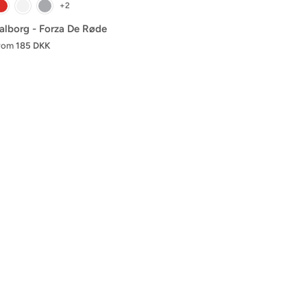
+2
alborg - Forza De Røde
rom
185 DKK