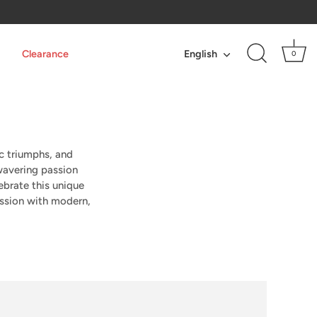
Language
Clearance
English
0
ic triumphs, and
avering passion
ebrate this unique
assion with modern,