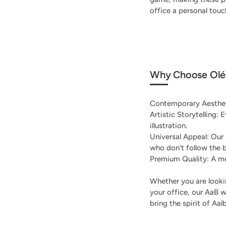
office a personal tou
Why Choose Olé 
Contemporary Aestheti
Artistic Storytelling: 
illustration.
Universal Appeal: Our
who don't follow the 
Premium Quality: A me
Whether you are lookin
your office, our AaB w
bring the spirit of Aa