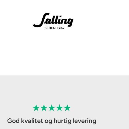
God kvalitet og hurtig levering