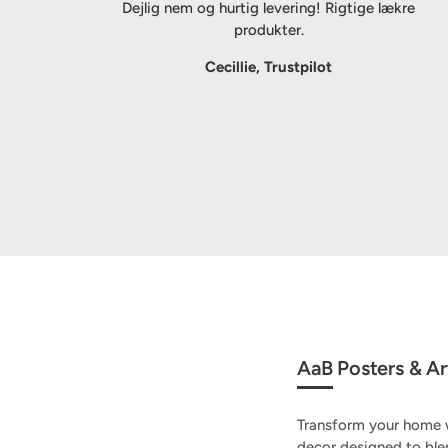
Dejlig nem og hurtig levering! Rigtige lækre
produkter.
Cecillie, Trustpilot
AaB Posters & Art
Transform your home w
decor designed to ble