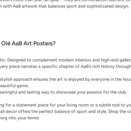
ch with AaB artwork that balances sport and sophisticated design.
Olé AaB Art Posters?
c: Designed to complement modern interiors and high-end gallery
Every piece narrates a specific chapter of AaB’s rich history throug
 stylish approach ensures the art is enjoyed by everyone in the h
beautiful game.
aningful and lasting way to showcase your passion for the club.
g for a statement piece for your living room or a subtle nod to you
all decor offers the perfect balance of sport and style. Shop the c
lborg into your home.