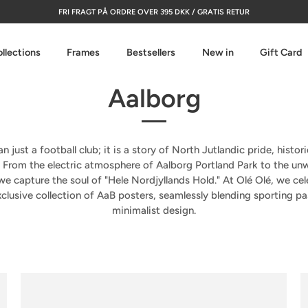
FRI FRAGT PÅ ORDRE OVER 395 DKK / GRATIS RETUR
llections
Frames
Bestsellers
New in
Gift Card
Aalborg
n just a football club; it is a story of North Jutlandic pride, histor
. From the electric atmosphere of
Aalborg Portland Park
to the unw
 we capture the soul of "Hele Nordjyllands Hold." At Olé Olé, we cel
clusive collection of
AaB posters
, seamlessly blending sporting p
minimalist design.