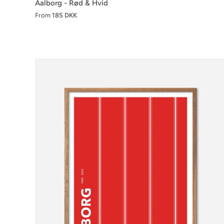
Aalborg - Rød & Hvid
From
185 DKK