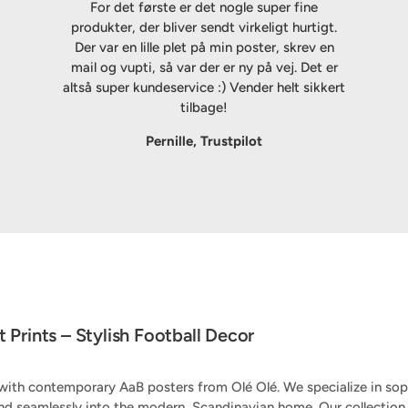
For det første er det nogle super fine
produkter, der bliver sendt virkeligt hurtigt.
Der var en lille plet på min poster, skrev en
mail og vupti, så var der er ny på vej. Det er
altså super kundeservice :) Vender helt sikkert
tilbage!
Pernille, Trustpilot
 Prints – Stylish Football Decor
ith contemporary AaB posters from Olé Olé. We specialize in soph
nd seamlessly into the modern, Scandinavian home. Our collecti