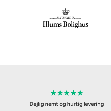
Dejlig nemt og hurtig levering