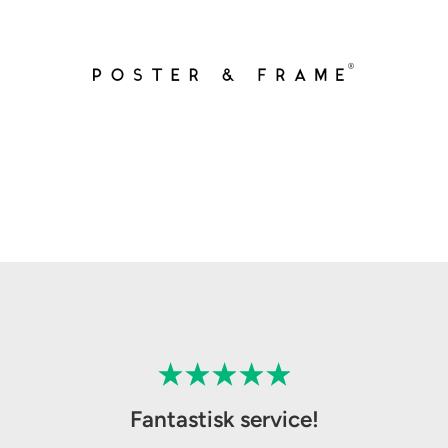
Fantastisk service!