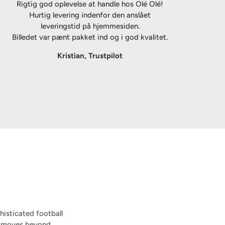
Rigtig god oplevelse at handle hos Olé Olé!
Hurtig levering indenfor den anslået
leveringstid på hjemmesiden.
Billedet var pænt pakket ind og i god kvalitet.
Kristian, Trustpilot
isticated football
on moves beyond