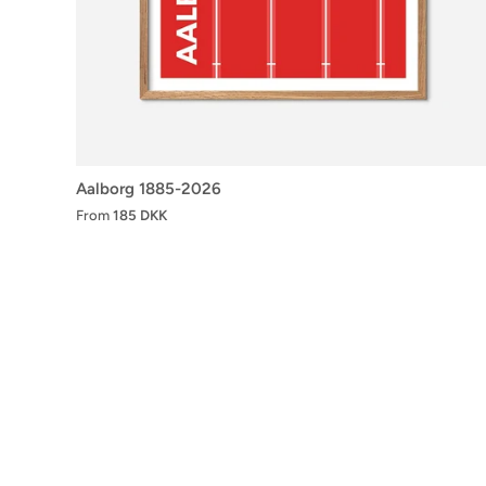
Aalborg 1885-2026
From
185 DKK