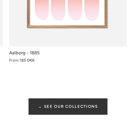
Aalborg - 1885
From
185 DKK
→ SEE OUR COLLECTIONS