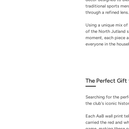
traditional sports mer
through a refined lens.
Using a unique mix of 
of the North Jutland s
moment, each piece ad
everyone in the house
The Perfect Gift
Searching for the perf
the club's iconic histo
Each AaB wall print te
carried the red and w
game, making these po