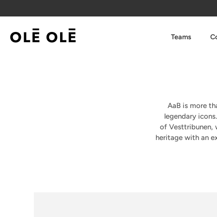
Skip
to
content
Teams
Co
AaB is more tha
legendary icons
of
Vesttribunen
,
heritage with an ex