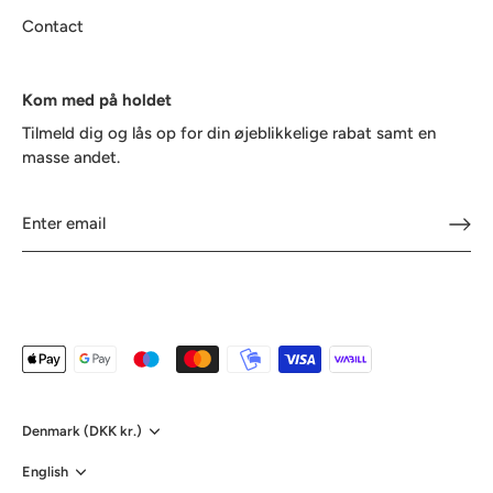
Contact
Kom med på holdet
Tilmeld dig og lås op for din øjeblikkelige rabat samt en
masse andet.
Currency
Denmark (DKK kr.)
Language
English