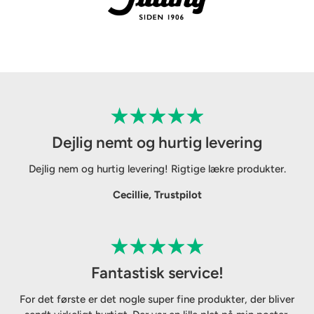
Dejlig nemt og hurtig levering
Dejlig nem og hurtig levering! Rigtige lækre produkter.
Cecillie, Trustpilot
Fantastisk service!
For det første er det nogle super fine produkter, der bliver