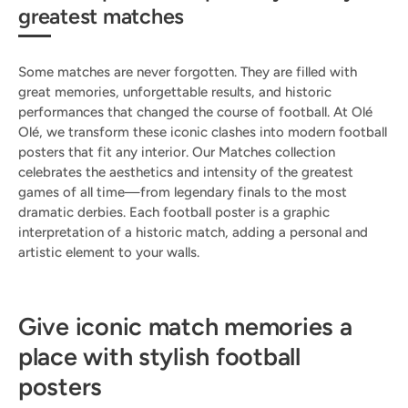
greatest matches
Some matches are never forgotten. They are filled with
great memories, unforgettable results, and historic
performances that changed the course of football. At Olé
Olé, we transform these iconic clashes into modern football
posters that fit any interior. Our Matches collection
celebrates the aesthetics and intensity of the greatest
games of all time—from legendary finals to the most
dramatic derbies. Each football poster is a graphic
interpretation of a historic match, adding a personal and
artistic element to your walls.
Give iconic match memories a
place with stylish football
posters