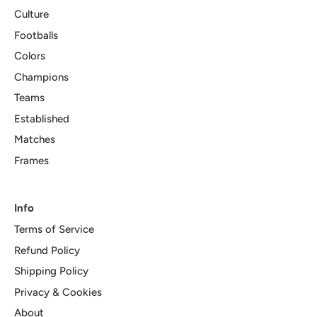
Culture
Footballs
Colors
Champions
Teams
Established
Matches
Frames
Info
Terms of Service
Refund Policy
Shipping Policy
Privacy & Cookies
About