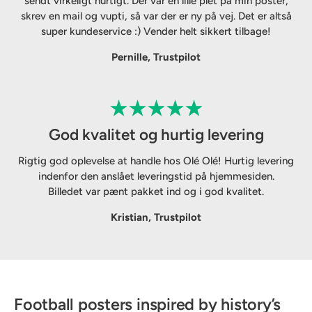
sendt virkeligt hurtigt. Der var en lille plet på min poster,
skrev en mail og vupti, så var der er ny på vej. Det er altså
super kundeservice :) Vender helt sikkert tilbage!
Pernille, Trustpilot
God kvalitet og hurtig levering
Rigtig god oplevelse at handle hos Olé Olé! Hurtig levering
indenfor den anslået leveringstid på hjemmesiden.
Billedet var pænt pakket ind og i god kvalitet.
Kristian, Trustpilot
Football posters inspired by history’s