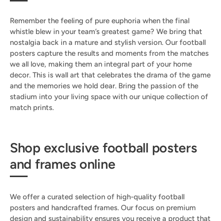
Remember the feeling of pure euphoria when the final
whistle blew in your team’s greatest game? We bring that
nostalgia back in a mature and stylish version. Our football
posters capture the results and moments from the matches
we all love, making them an integral part of your home
decor. This is wall art that celebrates the drama of the game
and the memories we hold dear. Bring the passion of the
stadium into your living space with our unique collection of
match prints.
Shop exclusive football posters
and frames online
We offer a curated selection of high-quality football
posters and handcrafted frames. Our focus on premium
design and sustainability ensures you receive a product that