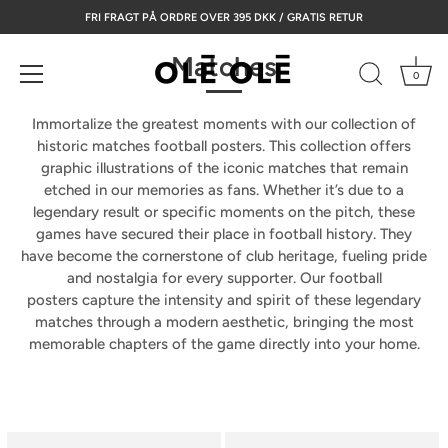
Skip
FRI FRAGT PÅ ORDRE OVER 395 DKK / GRATIS RETUR
to
content
Matches
0
Immortalize the greatest moments with our collection of
historic matches football posters.
This collection offers
graphic illustrations of the iconic matches that remain
etched in our memories as fans. Whether it’s due to a
legendary result or specific moments on the pitch, these
games have secured their place in football history. They
have become the cornerstone of club heritage, fueling pride
and nostalgia for every supporter. Our
football
posters
capture the intensity and spirit of these legendary
matches through a modern aesthetic, bringing the most
memorable chapters of the game directly into your home.