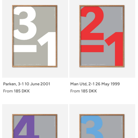
Parken, 3-1 10 June 2001
Man Utd, 2-1 26 May 1999
From
185 DKK
From
185 DKK