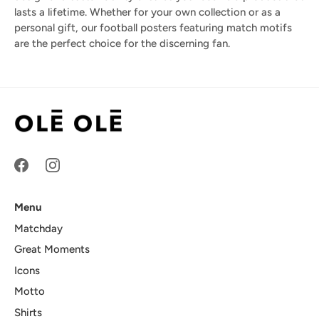
lasts a lifetime. Whether for your own collection or as a
personal gift, our football posters featuring match motifs
are the perfect choice for the discerning fan.
Menu
Matchday
Great Moments
Icons
Motto
Shirts