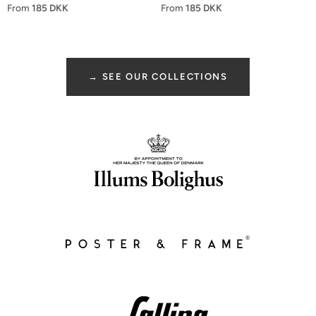
From
185 DKK
From
185 DKK
→ SEE OUR COLLECTIONS