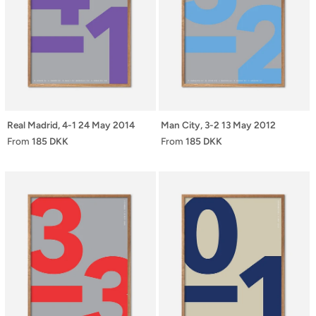
Real Madrid, 4-1 24 May 2014
Man City, 3-2 13 May 2012
From
185 DKK
From
185 DKK