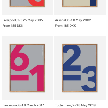
Liverpool, 3-3 25 May 2005
Arsenal, 0-1 8 May 2002
From
185 DKK
From
185 DKK
Barcelona, 6-1 8 March 2017
Tottenham, 2-3 8 May 2019