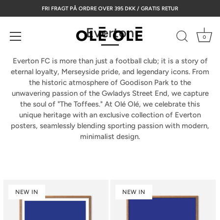
Skip
FRI FRAGT PÅ ORDRE OVER 395 DKK / GRATIS RETUR
to
content
Everton
0
Everton FC is more than just a football club; it is a story of
eternal loyalty, Merseyside pride, and legendary icons. From
the historic atmosphere of
Goodison Park
to the
unwavering passion of the
Gwladys Street End
, we capture
the soul of "The Toffees." At Olé Olé, we celebrate this
unique heritage with an exclusive collection of
Everton
posters
, seamlessly blending sporting passion with modern,
minimalist design.
NEW IN
NEW IN