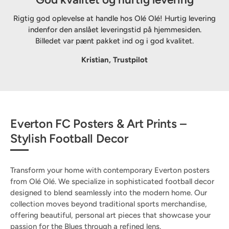
Rigtig god oplevelse at handle hos Olé Olé! Hurtig levering
indenfor den anslået leveringstid på hjemmesiden.
Billedet var pænt pakket ind og i god kvalitet.
Kristian, Trustpilot
Everton FC Posters & Art Prints –
Stylish Football Decor
Transform your home with contemporary Everton posters
from Olé Olé. We specialize in sophisticated football decor
designed to blend seamlessly into the modern home. Our
collection moves beyond traditional sports merchandise,
offering beautiful, personal art pieces that showcase your
passion for the Blues through a refined lens.