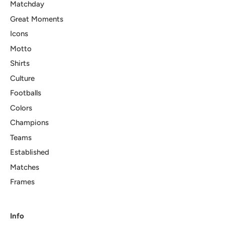
Matchday
Great Moments
Icons
Motto
Shirts
Culture
Footballs
Colors
Champions
Teams
Established
Matches
Frames
Info