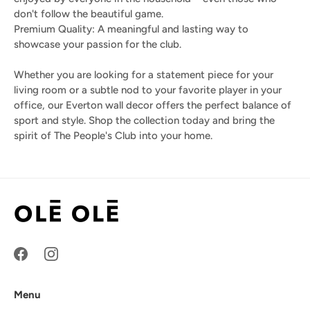
don't follow the beautiful game.
Premium Quality: A meaningful and lasting way to
showcase your passion for the club.
Whether you are looking for a statement piece for your
living room or a subtle nod to your favorite player in your
office, our Everton wall decor offers the perfect balance of
sport and style. Shop the collection today and bring the
spirit of The People's Club into your home.
Menu