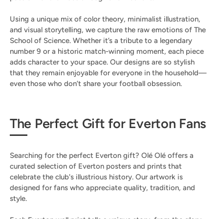
Using a unique mix of color theory, minimalist illustration,
and visual storytelling, we capture the raw emotions of The
School of Science. Whether it’s a tribute to a legendary
number 9 or a historic match-winning moment, each piece
adds character to your space. Our designs are so stylish
that they remain enjoyable for everyone in the household—
even those who don’t share your football obsession.
The Perfect Gift for Everton Fans
Searching for the perfect Everton gift? Olé Olé offers a
curated selection of Everton posters and prints that
celebrate the club's illustrious history. Our artwork is
designed for fans who appreciate quality, tradition, and
style.