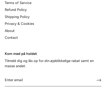
Terms of Service
Refund Policy
Shipping Policy
Privacy & Cookies
About
Contact
Kom med på holdet
Tilmeld dig og lås op for din øjeblikkelige rabat samt en
masse andet.