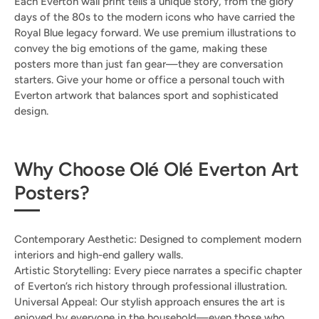
Each Everton wall print tells a unique story, from the glory
days of the 80s to the modern icons who have carried the
Royal Blue legacy forward. We use premium illustrations to
convey the big emotions of the game, making these
posters more than just fan gear—they are conversation
starters. Give your home or office a personal touch with
Everton artwork that balances sport and sophisticated
design.
Why Choose Olé Olé Everton Art
Posters?
Contemporary Aesthetic: Designed to complement modern
interiors and high-end gallery walls.
Artistic Storytelling: Every piece narrates a specific chapter
of Everton’s rich history through professional illustration.
Universal Appeal: Our stylish approach ensures the art is
enjoyed by everyone in the household—even those who