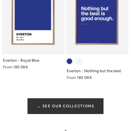
Everton - Royal Blue
From
185 DKK
Everton - Nothing but the best
From
185 DKK
→ SEE OUR COLLECTIONS