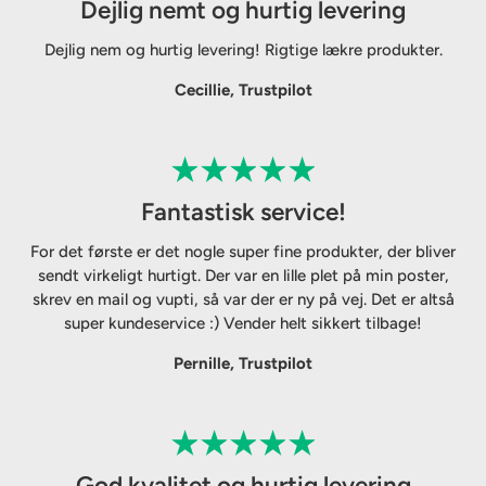
Dejlig nemt og hurtig levering
Dejlig nem og hurtig levering! Rigtige lækre produkter.
Cecillie, Trustpilot
Fantastisk service!
For det første er det nogle super fine produkter, der bliver
sendt virkeligt hurtigt. Der var en lille plet på min poster,
skrev en mail og vupti, så var der er ny på vej. Det er altså
super kundeservice :) Vender helt sikkert tilbage!
Pernille, Trustpilot
God kvalitet og hurtig levering