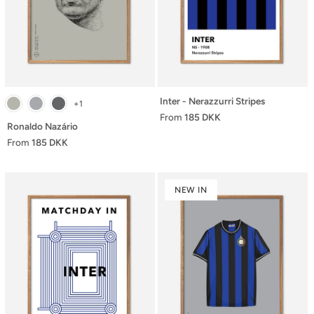
Inter - Nerazzurri Stripes
+1
From
185 DKK
Ronaldo Nazário
From
185 DKK
NEW IN