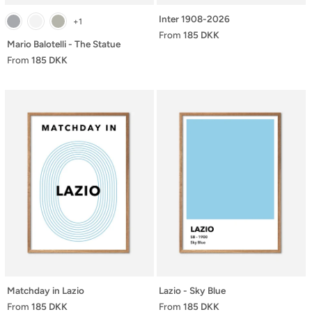
Inter 1908-2026
+1
From
185 DKK
Mario Balotelli - The Statue
From
185 DKK
Matchday in Lazio
Lazio - Sky Blue
From
185 DKK
From
185 DKK