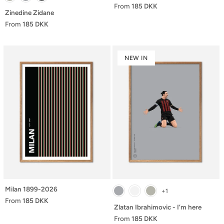
From
185 DKK
Zinedine Zidane
From
185 DKK
NEW IN
Milan 1899-2026
+1
From
185 DKK
Zlatan Ibrahimovic - I’m here
From
185 DKK