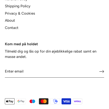
Shipping Policy
Privacy & Cookies
About
Contact
Kom med på holdet
Tilmeld dig og lås op for din øjeblikkelige rabat samt en
masse andet.