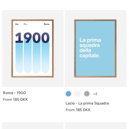
Rome - 1900
+2
From
185 DKK
Lazio - La prima Squadra
From
185 DKK