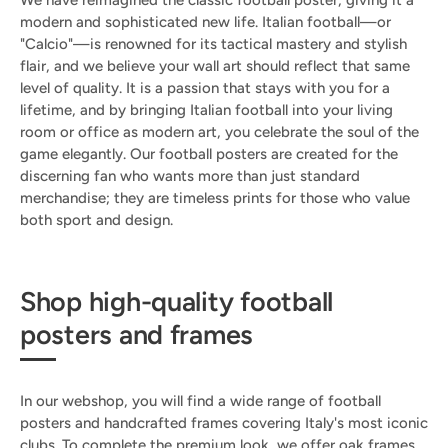
We have reimagined the classic football poster, giving it a
modern and sophisticated new life. Italian football—or
"Calcio"—is renowned for its tactical mastery and stylish
flair, and we believe your wall art should reflect that same
level of quality. It is a passion that stays with you for a
lifetime, and by bringing Italian football into your living
room or office as modern art, you celebrate the soul of the
game elegantly. Our football posters are created for the
discerning fan who wants more than just standard
merchandise; they are timeless prints for those who value
both sport and design.
Shop high-quality football
posters and frames
In our webshop, you will find a wide range of football
posters and handcrafted frames covering Italy's most iconic
clubs. To complete the premium look, we offer oak frames