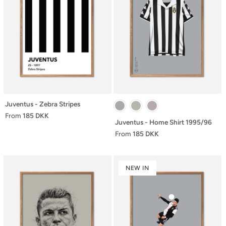
Juventus - Zebra Stripes
From
185 DKK
Juventus - Home Shirt 1995/96
From
185 DKK
NEW IN