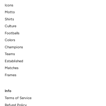
Icons
Motto
Shirts
Culture
Footballs
Colors
Champions
Teams
Established
Matches
Frames
Info
Terms of Service
Refund Policy