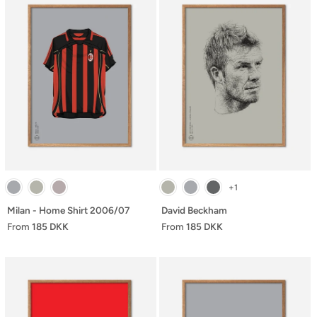
+1
Milan - Home Shirt 2006/07
David Beckham
From
185 DKK
From
185 DKK