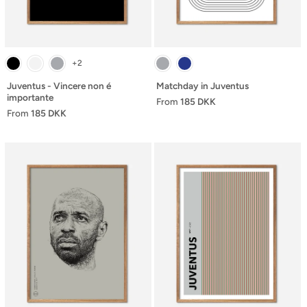
+2
Juventus - Vincere non é
Matchday in Juventus
importante
From
185 DKK
From
185 DKK