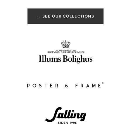
→ SEE OUR COLLECTIONS