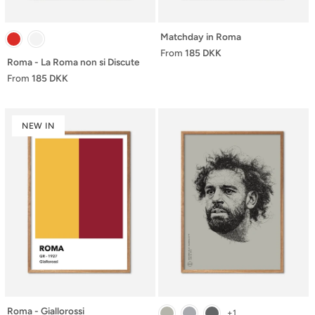
Matchday in Roma
From
185 DKK
Roma - La Roma non si Discute
From
185 DKK
NEW IN
Roma - Giallorossi
+1