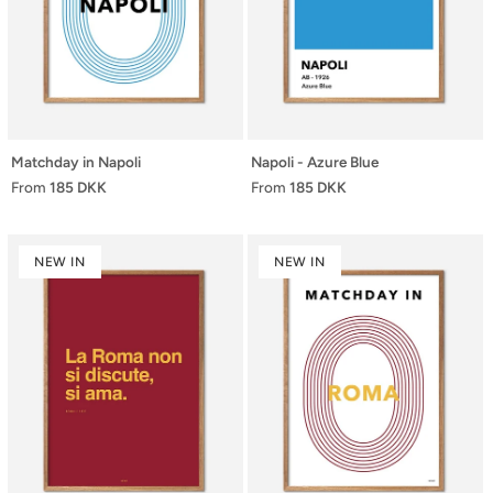
Matchday in Napoli
Napoli - Azure Blue
From
185 DKK
From
185 DKK
NEW IN
NEW IN