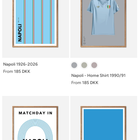
Napoli 1926-2026
From
185 DKK
Napoli - Home Shirt 1990/91
From
185 DKK