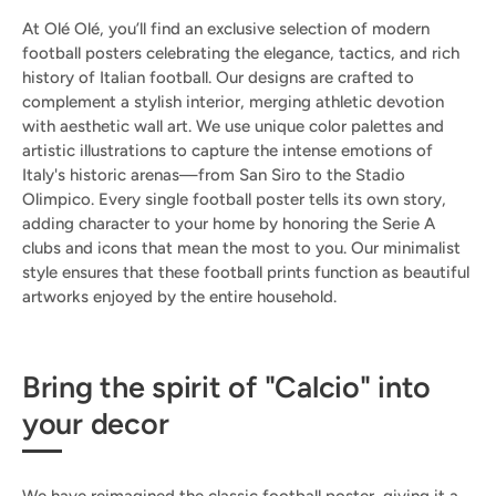
At Olé Olé, you’ll find an exclusive selection of modern
football posters celebrating the elegance, tactics, and rich
history of Italian football. Our designs are crafted to
complement a stylish interior, merging athletic devotion
with aesthetic wall art. We use unique color palettes and
artistic illustrations to capture the intense emotions of
Italy's historic arenas—from San Siro to the Stadio
Olimpico. Every single football poster tells its own story,
adding character to your home by honoring the Serie A
clubs and icons that mean the most to you. Our minimalist
style ensures that these football prints function as beautiful
artworks enjoyed by the entire household.
Bring the spirit of "Calcio" into
your decor