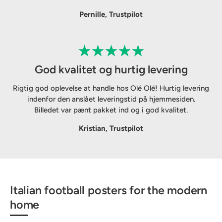
Pernille, Trustpilot
God kvalitet og hurtig levering
Rigtig god oplevelse at handle hos Olé Olé! Hurtig levering
indenfor den anslået leveringstid på hjemmesiden.
Billedet var pænt pakket ind og i god kvalitet.
Kristian, Trustpilot
Italian football posters for the modern
home