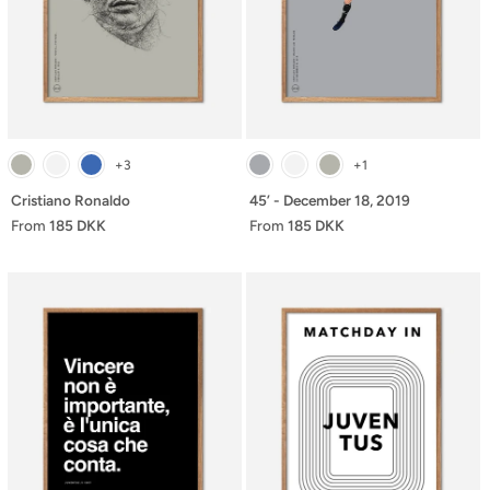
+3
+1
Cristiano Ronaldo
45’ - December 18, 2019
From
185 DKK
From
185 DKK