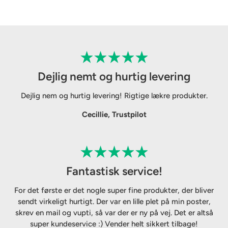
Dejlig nemt og hurtig levering
Dejlig nem og hurtig levering! Rigtige lækre produkter.
Cecillie, Trustpilot
Fantastisk service!
For det første er det nogle super fine produkter, der bliver
sendt virkeligt hurtigt. Der var en lille plet på min poster,
skrev en mail og vupti, så var der er ny på vej. Det er altså
super kundeservice :) Vender helt sikkert tilbage!