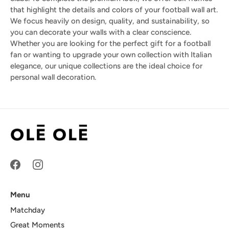
that highlight the details and colors of your football wall art.
We focus heavily on design, quality, and sustainability, so
you can decorate your walls with a clear conscience.
Whether you are looking for the perfect gift for a football
fan or wanting to upgrade your own collection with Italian
elegance, our unique collections are the ideal choice for
personal wall decoration.
Menu
Matchday
Great Moments