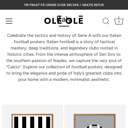
Skip
FRI FRAGT PÅ ORDRE OVER 395 DKK / GRATIS RETUR
to
content
Italy
0
Celebrate the tactics and history of Serie A with our Italian
football posters.
Italian football is a story of tactical
mastery, deep traditions, and legendary clubs rooted in
historic cities. From the intense atmosphere of San Siro to
the southern passion of Naples, we capture the very soul of
"Calcio". Explore our collection of
football posters
, designed
to bring the elegance and pride of Italy’s greatest clubs into
your home with a modern, minimalist aesthetic.