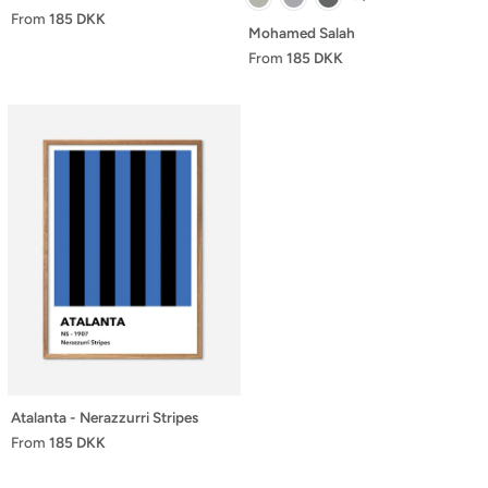
From
185 DKK
Mohamed Salah
From
185 DKK
Atalanta - Nerazzurri Stripes
From
185 DKK