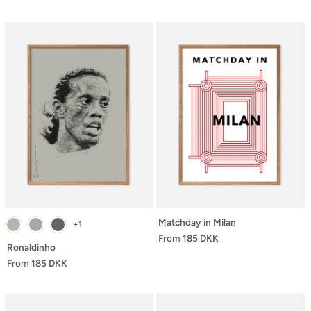
Matchday in Milan
+1
From
185 DKK
Ronaldinho
From
185 DKK