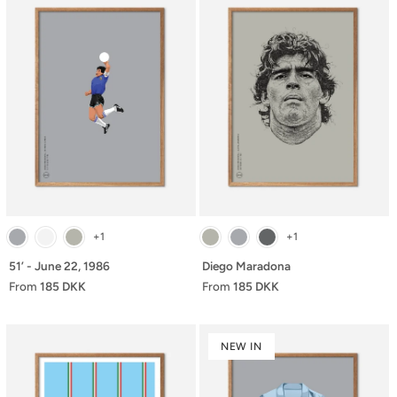
+1
+1
51’ - June 22, 1986
Diego Maradona
From
185 DKK
From
185 DKK
NEW IN