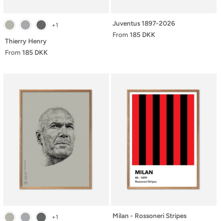
Juventus 1897-2026
+1
From
185 DKK
Thierry Henry
From
185 DKK
Milan - Rossoneri Stripes
+1