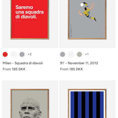
+2
+1
Milan - Squadra di diavoli
91’ - November 11, 2012
From
185 DKK
From
185 DKK