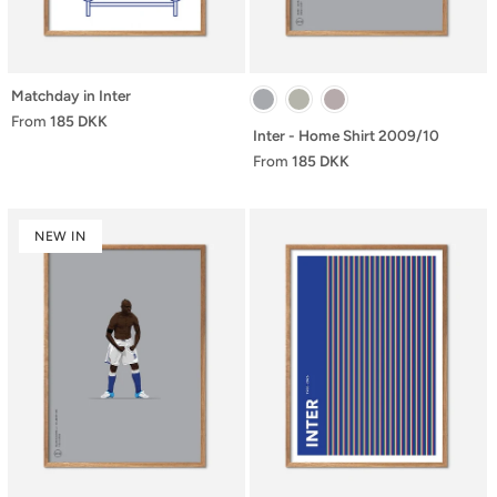
Matchday in Inter
From
185 DKK
Inter - Home Shirt 2009/10
From
185 DKK
NEW IN